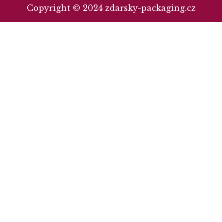
Copyright © 2024 zdarsky-packaging.cz