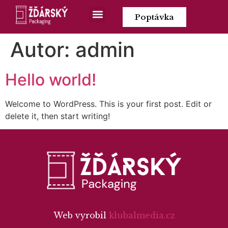
Poptávka
Autor:
admin
Hello world!
Welcome to WordPress. This is your first post. Edit or
delete it, then start writing!
Web vyrobil
klubalmedia.cz